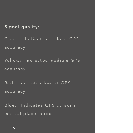
Signal quality:
Green: Indicates highest GPS
accuracy
Yellow: Indicates medium GPS
accuracy
Red: Indicates lowest GPS
accuracy
Blue: Indicates GPS cursor in
manual place mode