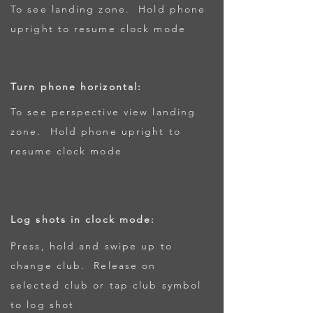
To see landing zone. Hold phone
upright to resume clock mode
Turn phone horizontal:
To see perspective view landing
zone. Hold phone upright to
resume clock mode
Log shots in clock mode:
Press, hold and swipe up to
change club. Release on
selected club or tap club symbol
to log shot