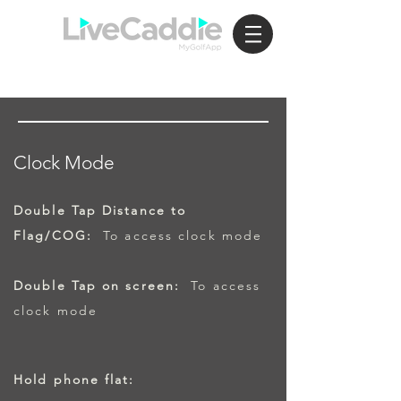
Clock Mode
Double Tap Distance to
Flag/COG:
To access clock mode
Double Tap on screen:
To access
clock mode
Hold phone flat: