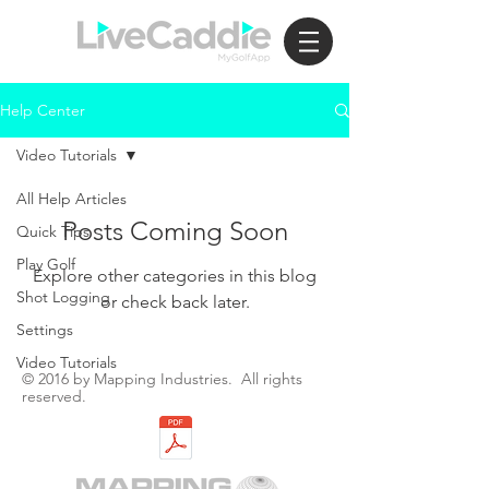
Help Center
Video Tutorials
All Help Articles
Posts Coming Soon
Quick Tips
Play Golf
Explore other categories in this blog
Shot Logging
or check back later.
Settings
Video Tutorials
© 2016 by Mapping Industries. All rights
reserved.