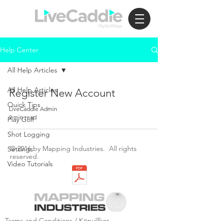
Help Center
All Help Articles
All Help Articles
Register New Account
Quick Tips
LiveCaddie Admin
2 min read
Play Golf
Shot Logging
© 2016 by Mapping Industries. All rights
Settings
reserved.
Video Tutorials
Terms and Conditions / Köpvillkor