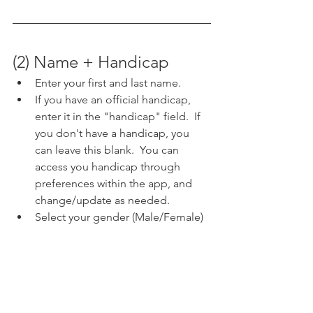
(2) Name + Handicap
Enter your first and last name.  
If you have an official handicap, 
enter it in the "handicap" field.  If 
you don't have a handicap, you 
can leave this blank.  You can 
access you handicap through 
preferences within the app, and 
change/update as needed.
Select your gender (Male/Female)