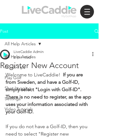
Post
All Help Articles
LiveCaddie Admin
All Help Articles
2 min read
Register New Account
Quick Tips
Welcome to LiveCaddie!  
If you are 
Play Golf
from Sweden, and have a Golf-ID, 
Shot Logging
simply select "Login with Golf-ID".  
There is no need to register, as the app 
Settings
uses your information associated with 
Video Tutorials
your Golf-ID.
If you do not have a Golf-ID, then you 
need to select "Register new 