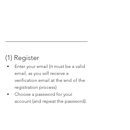
(1) Register
Enter your email (it must be a valid 
email, as you will receive a 
verification email at the end of the 
registration process) 
Choose a password for your 
account (and repeat the password).