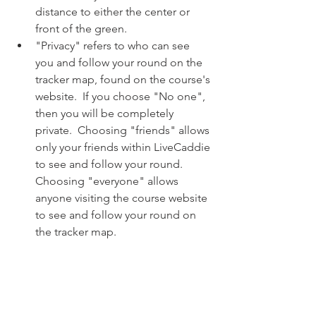
distance to either the center or 
front of the green. 
"Privacy" refers to who can see 
you and follow your round on the 
tracker map, found on the course's 
website.  If you choose "No one", 
then you will be completely 
private.  Choosing "friends" allows 
only your friends within LiveCaddie 
to see and follow your round.  
Choosing "everyone" allows 
anyone visiting the course website 
to see and follow your round on 
the tracker map.  