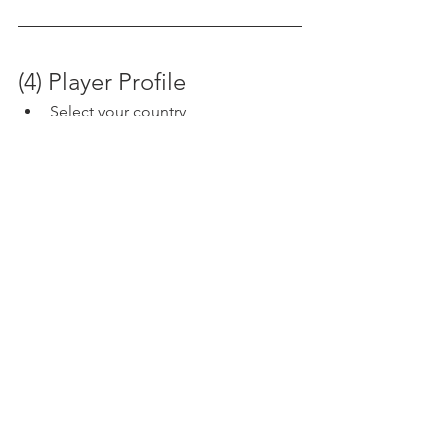
(4) Player Profile
Select your country
"Home Club"  You can enter your 
home or primary club (optional)