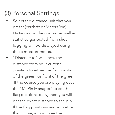
(3) Personal Settings
Select the distance unit that you 
prefer (Yards/ft or Meters/cm).  
Distances on the course, as well as 
statistics generated from shot 
logging will be displayed using 
these measurements.  
"Distance to" will show the 
distance from your current 
position to either the flag, center 
of the green, or front of the green. 
 If the course you are playing uses 
the "MI Pin Manager" to set the 
flag positions daily, then you will 
get the exact distance to the pin.  
If the flag positions are not set by 
the course, you will see the 