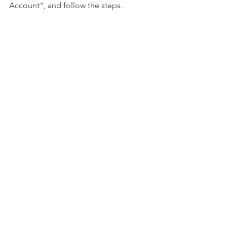
Account", and follow the steps.