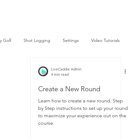
Courses
Tutorial Videos
Help Center
y Golf
Shot Logging
Settings
Video Tutorials
LiveCaddie Admin
4 min read
Create a New Round
Learn how to create a new round. Step
by Step instructions to set up your round
to maximize your experience out on the
course.