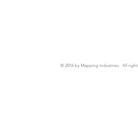
© 2016 by Mapping Industries. All right