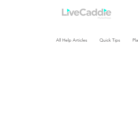
Home
All Help Articles
Quick Tips
Pla