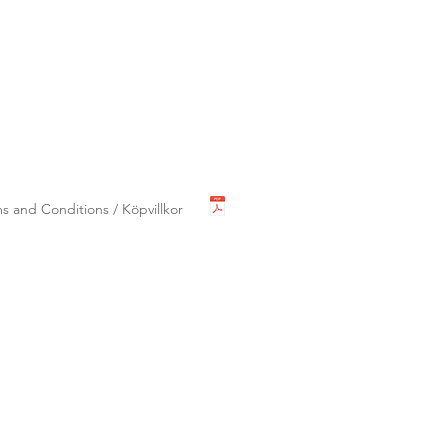
s and Conditions / Köpvillkor