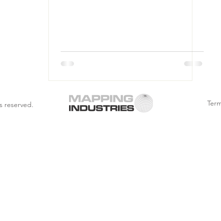
Term
s reserved.