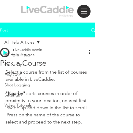
Post
All Help Articles
LiveCaddie Admin
All Help Articles
2 min read
Pick a Course
Quick Tips
Select a course from the list of courses 
Play Golf
available in LiveCaddie.  
Shot Logging
"Nearby"
 sorts courses in order of 
Settings
proximity to your location, nearest first. 
Video Tutorials
 Swipe up and down in the list to scroll. 
 Press on the name of the course to 
select and proceed to the next step.