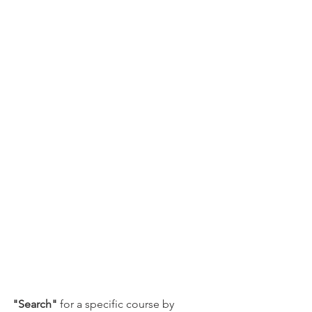
"Search"
 for a specific course by 