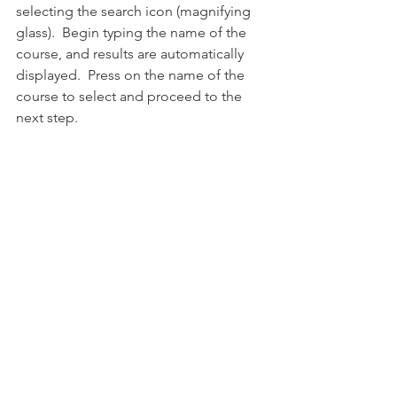
selecting the search icon (magnifying 
glass).  Begin typing the name of the 
course, and results are automatically 
displayed.  Press on the name of the 
course to select and proceed to the 
next step. 