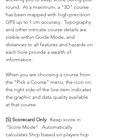
round.  At a maximum, a "3D" course 
has been mapped with high-precision 
GPS up to 1 cm accuracy.  Topography 
and other intricate course details are 
visible within Guide Mode, and 
distances to all features and hazards on 
each hole provide a wealth of 
information.  
When you are choosing a course from 
the "Pick a Course" menu, the icon on 
the right side of the line item indicates 
the graphic and data quality available 
at that course.  
(S) Scorecard Only
:  Keep score in 
"Score Mode".  Automatically 
calculates Shcp based on players hcp 