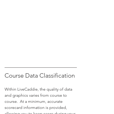
Course Data Classification
Within LiveCaddie, the quality of data 
and graphics varies from course to 
course.  At a minimum, accurate 
scorecard information is provided, 
allowing you to keep score during your 