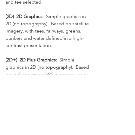
and tee selected.
(2D)  2D Graphics
:  Simple graphics in 
2D (no topography).  Based on satellite 
imagery, with tees, fairways, greens, 
bunkers and water defined in a high-
contrast presentation.
(2D+)  2D Plus Graphics
:  Simple 
graphics in 2D (no topography).  Based 
on high precision GPS mapping, up to 
1 cm accuracy, with tees, fairways, 
greens, bunkers and water defined in a 
high-contrast presentation.
(3D)  3D Graphics
:  Full high resolution 
graphics in 3D (with topography).  
Based on high precision GPS mapping, 
up to 1 cm accuracy, with all features of 