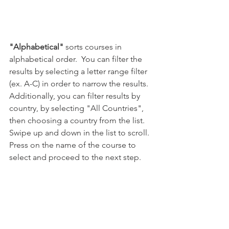
"Alphabetical"
 sorts courses in 
alphabetical order.  You can filter the 
results by selecting a letter range filter 
(ex. A-C) in order to narrow the results.  
Additionally, you can filter results by 
country, by selecting "All Countries", 
then choosing a country from the list.  
Swipe up and down in the list to scroll.  
Press on the name of the course to 
select and proceed to the next step.