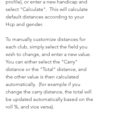
profile), or enter a new handicap and 
select "Calculate".  This will calculate 
default distances according to your 
Hcp and gender.
To manually customize distances for 
each club, simply select the field you 
wish to change, and enter a new value.  
You can either select the "Carry" 
distance or the "Total" distance, and 
the other value is then calculated 
automatically.  (for example if you 
change the carry distance, the total will 
be updated automatically based on the 
roll %, and vice versa).