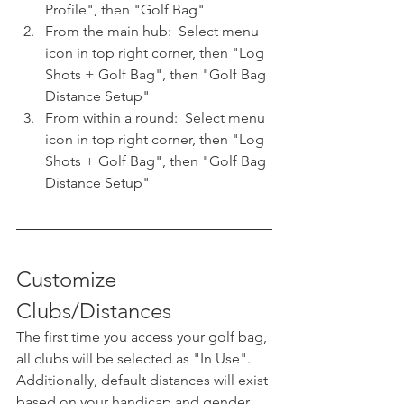
Profile", then "Golf Bag"
From the main hub:  Select menu 
icon in top right corner, then "Log 
Shots + Golf Bag", then "Golf Bag 
Distance Setup"
From within a round:  Select menu 
icon in top right corner, then "Log 
Shots + Golf Bag", then "Golf Bag 
Distance Setup"
Customize 
Clubs/Distances
The first time you access your golf bag, 
all clubs will be selected as "In Use".  
Additionally, default distances will exist 
based on your handicap and gender.  