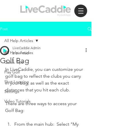
Post
All Help Articles
LiveCaddie Admin
All Help Articles
2 min read
Golf Bag
Quick Tips
In LiveCaddie, you can customize your 
Play Golf
golf bag to reflect the clubs you carry 
Shot Logging
in your bag, as well as the exact 
distances that you hit each club.  
Settings
Video Tutorials
There are three ways to access your 
Golf Bag:
From the main hub:  Select "My 