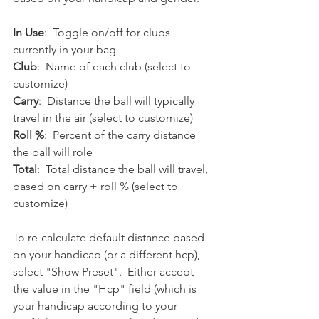
In Use
:  Toggle on/off for clubs 
currently in your bag
Club
:  Name of each club (select to 
customize)
Carry
:  Distance the ball will typically 
travel in the air (select to customize)
Roll %
:  Percent of the carry distance 
the ball will role
Total
:  Total distance the ball will travel, 
based on carry + roll % (select to 
customize)
To re-calculate default distance based 
on your handicap (or a different hcp), 
select "Show Preset".  Either accept 
the value in the "Hcp" field (which is 
your handicap according to your 