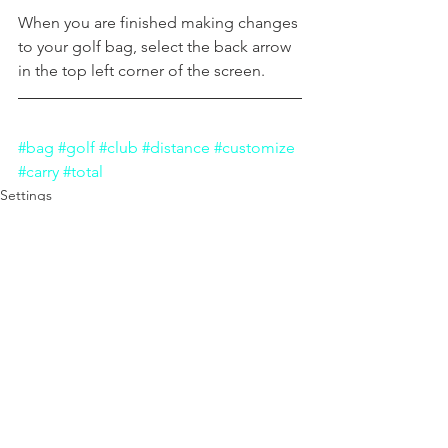
When you are finished making changes 
to your golf bag, select the back arrow 
in the top left corner of the screen.
#bag
#golf
#club
#distance
#customize
#carry
#total
Settings
Shot Logging
Play Golf
See All
Recent Posts